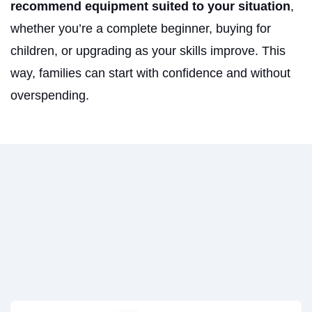
recommend equipment suited to your situation
,
whether you’re a complete beginner, buying for
children, or upgrading as your skills improve. This
way, families can start with confidence and without
overspending.