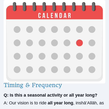
Timing & Frequency
Q: Is this a seasonal activity or all year long?
A: Our vision is to ride
all year long
, inshā’Allāh, as