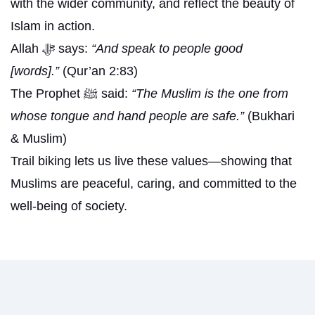
with the wider community, and reflect the beauty of
Islam in action.
Allah ﷻ says:
“And speak to people good
[words].”
(Qur’an 2:83)
The Prophet ﷺ said:
“The Muslim is the one from
whose tongue and hand people are safe.”
(Bukhari
& Muslim)
Trail biking lets us live these values—showing that
Muslims are peaceful, caring, and committed to the
well-being of society.