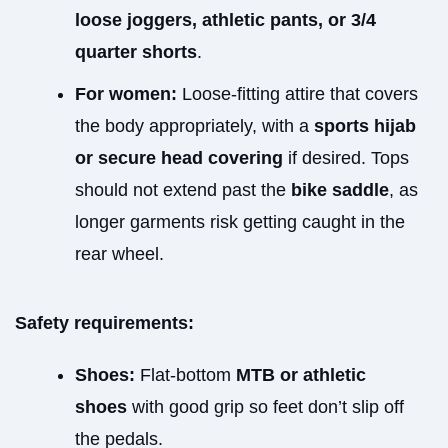
loose joggers, athletic pants, or 3/4
quarter shorts
.
For women:
Loose-fitting attire that covers
the body appropriately, with a
sports hijab
or secure head covering
if desired. Tops
should not extend past the
bike saddle
, as
longer garments risk getting caught in the
rear wheel.
Safety requirements:
Shoes:
Flat-bottom
MTB or athletic
shoes
with good grip so feet don’t slip off
the pedals.