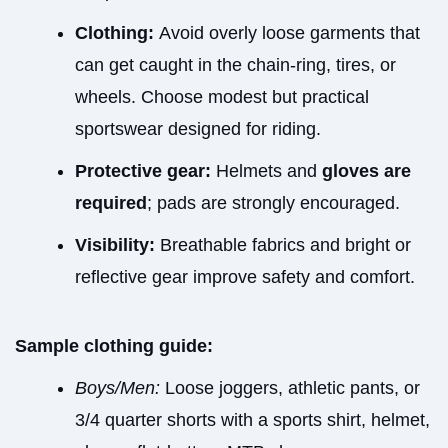
Clothing:
Avoid overly loose garments that
can get caught in the chain-ring, tires, or
wheels. Choose modest but practical
sportswear designed for riding.
Protective gear:
Helmets and
gloves are
required
; pads are strongly encouraged.
Visibility:
Breathable fabrics and bright or
reflective gear improve safety and comfort.
Sample clothing guide:
Boys/Men:
Loose joggers, athletic pants, or
3/4 quarter shorts with a sports shirt, helmet,