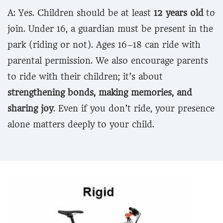
A: Yes. Children should be at least
12 years old
to
join. Under 16, a guardian must be present in the
park (riding or not). Ages 16–18 can ride with
parental permission. We also encourage parents
to ride with their children; it’s about
strengthening bonds, making memories, and
sharing joy
. Even if you don’t ride, your presence
alone matters deeply to your child.