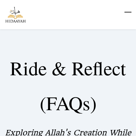
Skip
to
main
content
Ride & Reflect
(FAQs)
Exploring Allah's Creation While