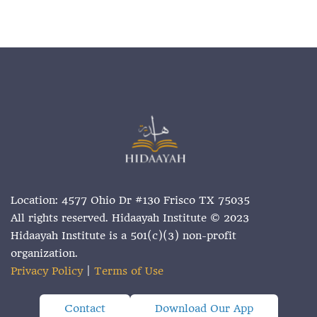
Location: 4577 Ohio Dr #130 Frisco TX 75035
All rights reserved. Hidaayah Institute © 2023
Hidaayah Institute is a 501(c)(3) non-profit
organization.
Privacy Policy
|
Terms of Use
Contact
Download Our App