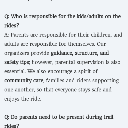
Q: Who is responsible for the kids/adults on the
rides?
A: Parents are responsible for their children, and
adults are responsible for themselves. Our
organizers provide
guidance, structure, and
safety tips
; however, parental supervision is also
essential. We also encourage a spirit of
community care
, families and riders supporting
one another, so that everyone stays safe and
enjoys the ride.
Q: Do parents need to be present during trail
rides?