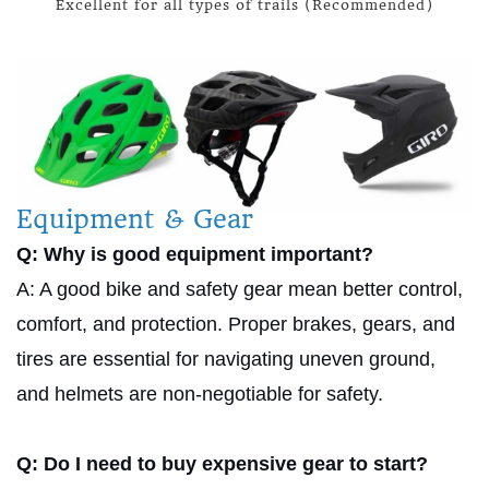
Excellent for all types of trails (Recommended)
Equipment & Gear
Q: Why is good equipment important?
A: A good bike and safety gear mean better control,
comfort, and protection. Proper brakes, gears, and
tires are essential for navigating uneven ground,
and helmets are non-negotiable for safety.
Q: Do I need to buy expensive gear to start?