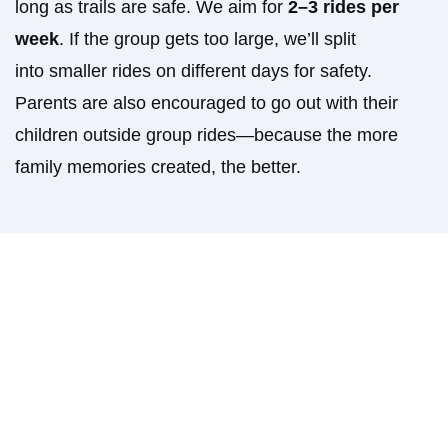
long as trails are safe. We aim for
2–3 rides per
week
. If the group gets too large, we’ll split
into smaller rides on different days for safety.
Parents are also encouraged to go out with their
children outside group rides—because the more
family memories created, the better.