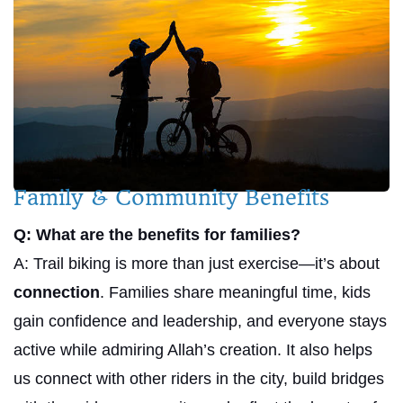
Family & Community Benefits
Q: What are the benefits for families?
A: Trail biking is more than just exercise—it’s about
connection
. Families share meaningful time, kids
gain confidence and leadership, and everyone stays
active while admiring Allah’s creation. It also helps
us connect with other riders in the city, build bridges