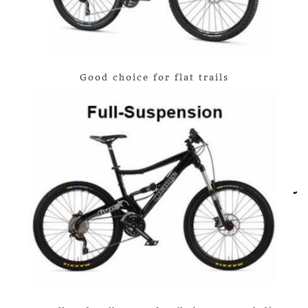
Good choice for flat trails