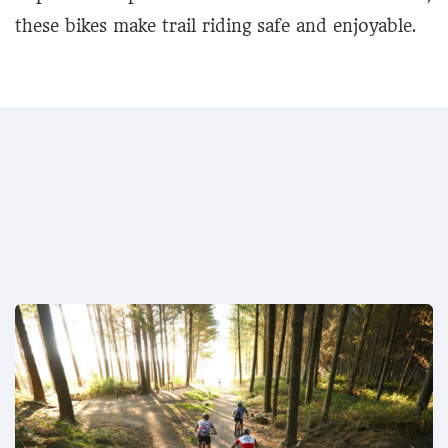
these bikes make trail riding safe and enjoyable.