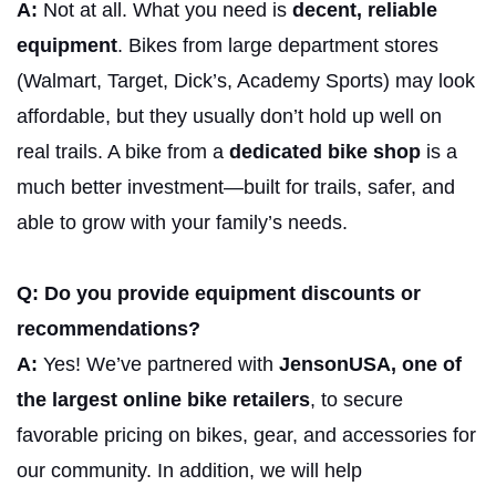
A:
Not at all. What you need is
decent, reliable
equipment
. Bikes from large department stores
(Walmart, Target, Dick’s, Academy Sports) may look
affordable, but they usually don’t hold up well on
real trails. A bike from a
dedicated bike shop
is a
much better investment—built for trails, safer, and
able to grow with your family’s needs.
Q: Do you provide equipment discounts or
recommendations?
A:
Yes! We’ve partnered with
JensonUSA, one of
the largest online bike retailers
, to secure
favorable pricing on bikes, gear, and accessories for
our community. In addition, we will help