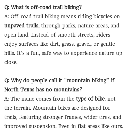
Q: What is off-road trail biking?
A: Off-road trail biking means riding bicycles on
unpaved trails,
through parks, nature areas, and
open land. Instead of smooth streets, riders
enjoy surfaces like dirt, grass, gravel, or gentle
hills. It’s a fun, safe way to experience nature up
close.
Q: Why do people call it “mountain biking” if
North Texas has no mountains?
A: The name comes from the
type of bike
, not
the terrain. Mountain bikes are designed for
trails, featuring stronger frames, wider tires, and
improved suspension. Even in flat areas like ours,