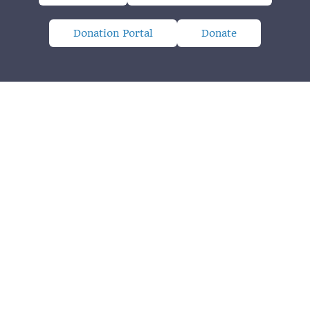
Donation Portal
Donate