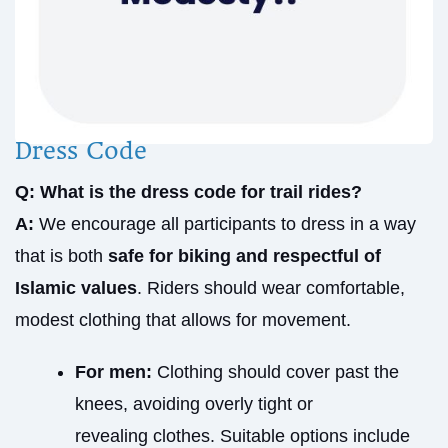
Dress Code
Q: What is the dress code for trail rides?
A:
We encourage all participants to dress in a way
that is both
safe for biking and respectful of
Islamic values
. Riders should wear comfortable,
modest clothing that allows for movement.
For men:
Clothing should cover past the
knees, avoiding overly tight or
revealing clothes. Suitable options include