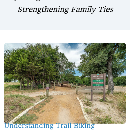
Strengthening Family Ties
Understanding Trail Biking