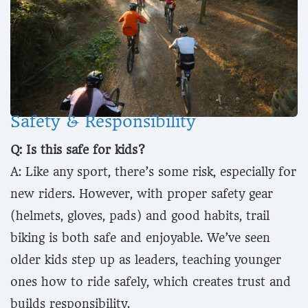
Safety & Responsibility
Q: Is this safe for kids?
A: Like any sport, there’s some risk, especially for
new riders. However, with proper safety gear
(helmets, gloves, pads) and good habits, trail
biking is both safe and enjoyable. We’ve seen
older kids step up as leaders, teaching younger
ones how to ride safely, which creates trust and
builds responsibility.