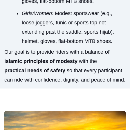
gloves, flat-bottom MTB shoes.
Girls/Women:
Modest sportswear (e.g.,
loose joggers, tunic or sports top not
extending past the saddle, sports hijab),
helmet, gloves, flat-bottom MTB shoes.
Our goal is to provide riders with a balance
of
Islamic principles of modesty
with the
practical needs of safety
so that every participant
can ride with confidence, dignity, and peace of mind.