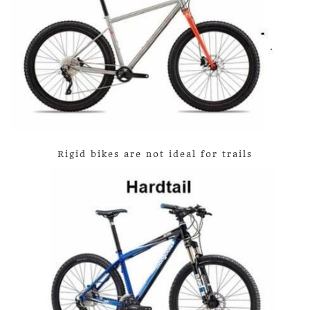
Rigid bikes are not ideal for trails